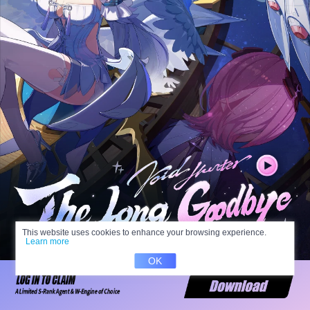
This website uses cookies to enhance your browsing experience.
Learn more
OK