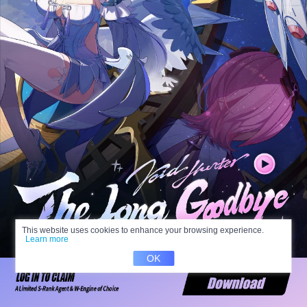
This website uses cookies to enhance your browsing experience.
Learn more
OK