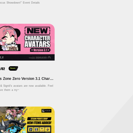
ocus Showdown!" Event Details
8/02
News
Zenless Zone Zero Version 3.1 Character Avatars
& Sigrid's avatars are now available. Feel 
free to give them a try~ 