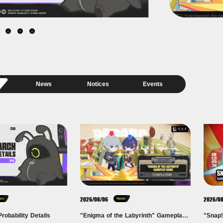
News
Notices
Events
2026/08/06
2026/0
ces
News
robability Details
"Enigma of the Labyrinth" Gameplay Guide — Maps & Items