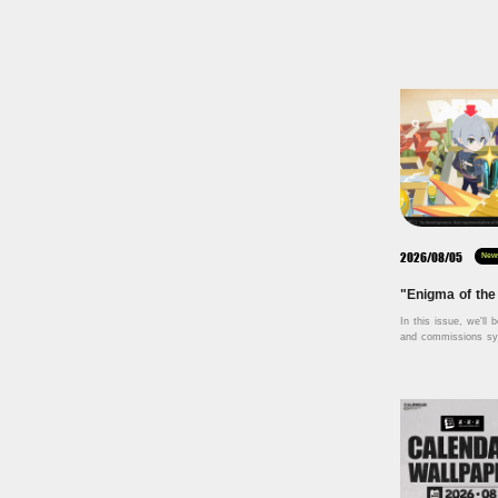
2026/08/05
New
In this issue, we'll b
and commissions sys
Labyrinth — a bran
launching in Version
topics such as craft