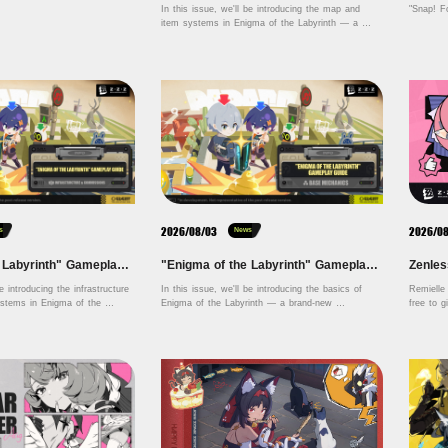
In this issue, we'll be introducing the map and 
"Snap! F
item systems in Enigma of the Labyrinth — a 
brand-new permanent game mode launching in 
Version 3.1. Let's dive in! 
2026/08/03
2026/0
s
News
"Enigma of the Labyrinth" Gameplay Guide — Infrastructure & Commissions
"Enigma of the Labyrinth" Gameplay Guide — Base Mechanics
e introducing the infrastructure 
In this issue, we'll be introducing the basics of 
Remielle 
tems in Enigma of the 
Enigma of the Labyrinth — a brand-new 
d-new permanent game mode 
permanent game mode launching in Version 3.1. 
 3.1. We will be covering 
Let's dive in!
ing, commissions, and other 
content. Let's dive in! 