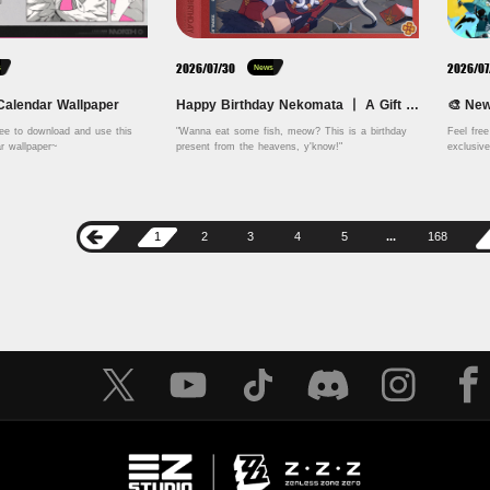
2026/07/30
2026/07
s
News
Calendar Wallpaper
Happy Birthday Nekomata 丨 A Gift of Known Origins
ree to download and use this 
"Wanna eat some fish, meow? This is a birthday 
Feel fre
August 2026 calendar wallpaper~ 
present from the heavens, y'know!" 
exclusiv
1
2
3
4
5
...
168