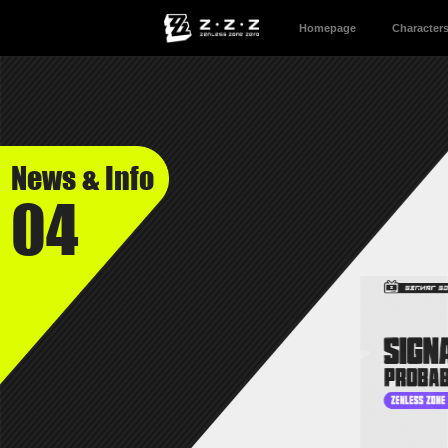
Homepage
Character
News & Info
04