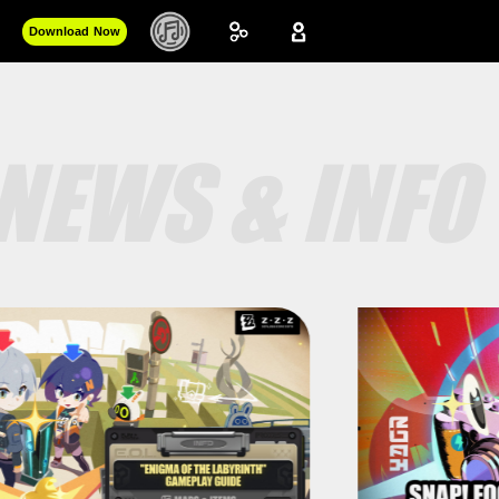
Download Now
NEWS & INFO