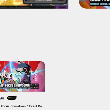
8/05
Notices
"Snap! Focus Showdown!" Event Details