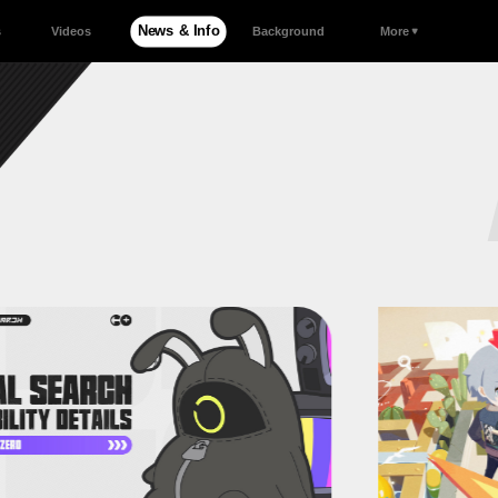
News & Info
s
Videos
Background
More