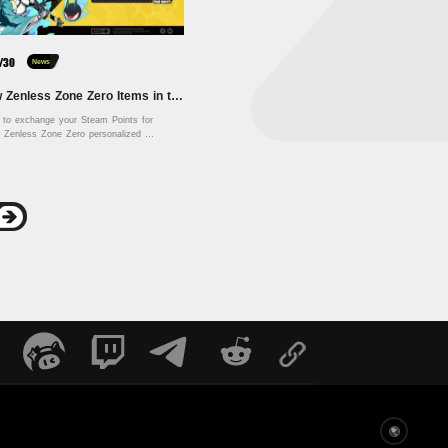
/30
News
🎨 New Zenless Zone Zero Items in the Steam Points Shop! 🎨
e to exchange your Steam Points for 
e Zenless Zone Zero personalized 
cosmetics and craft your very own Proxy profile! 
Englis