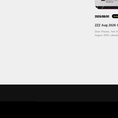
2026/08/01
New
ZZZ Aug 2026 
Dear Proxies, feel f