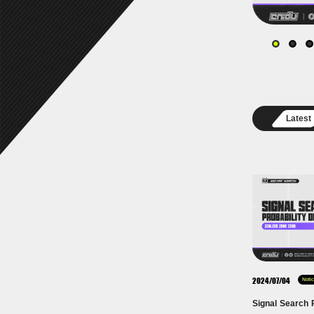
Latest
2024/07/04
Noti
Signal Search P