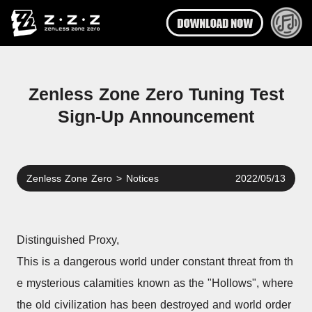
Zenless Zone Zero Tuning Test
Sign-Up Announcement
Zenless Zone Zero
>
Notices
2022/05/13
Distinguished Proxy,
This is a dangerous world under constant threat from th
e mysterious calamities known as the "Hollows", where 
the old civilization has been destroyed and world order 