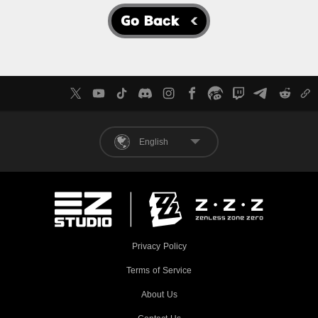
Go Back
English
Privacy Policy
Terms of Service
About Us