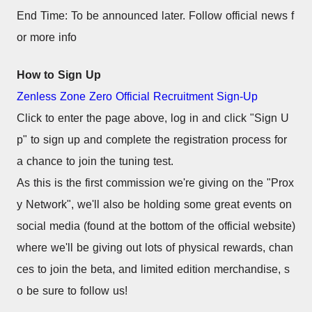
End Time: To be announced later. Follow official news f
or more info
How to Sign Up
Zenless Zone Zero Official Recruitment Sign-Up
Click to enter the page above, log in and click "Sign U
p" to sign up and complete the registration process for 
a chance to join the tuning test.
As this is the first commission we're giving on the "Prox
y Network", we'll also be holding some great events on 
social media (found at the bottom of the official website) 
where we'll be giving out lots of physical rewards, chan
ces to join the beta, and limited edition merchandise, s
o be sure to follow us!