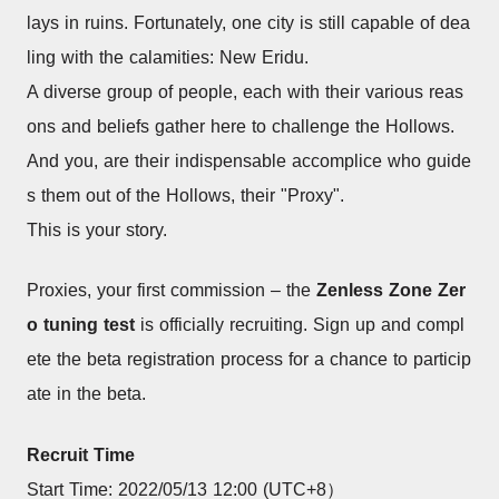
lays in ruins. Fortunately, one city is still capable of dea
ling with the calamities: New Eridu.
A diverse group of people, each with their various reas
ons and beliefs gather here to challenge the Hollows.
And you, are their indispensable accomplice who guide
s them out of the Hollows, their "Proxy".
This is your story.
Proxies, your first commission – the 
Zenless Zone Zer
o tuning test
 is officially recruiting. Sign up and compl
ete the beta registration process for a chance to particip
ate in the beta.
Recruit Time
Start Time: 2022/05/13 12:00 (UTC+8）