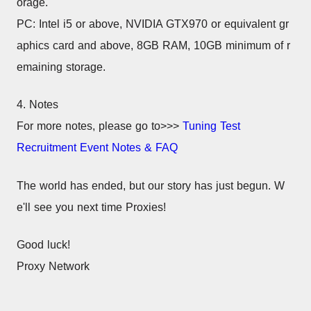
orage.
PC: Intel i5 or above, NVIDIA GTX970 or equivalent gr
aphics card and above, 8GB RAM, 10GB minimum of r
emaining storage.
4. Notes
For more notes, please go to>>> 
Tuning Test 
Recruitment Event Notes & FAQ
The world has ended, but our story has just begun. W
e'll see you next time Proxies!
Good luck!
Proxy Network