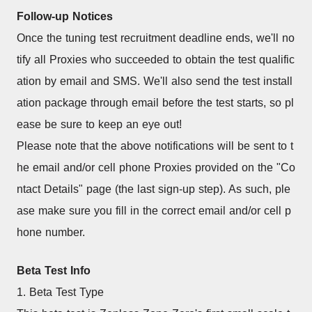
Follow-up Notices
Once the tuning test recruitment deadline ends, we'll no
tify all Proxies who succeeded to obtain the test qualific
ation by email and SMS. We'll also send the test install
ation package through email before the test starts, so pl
ease be sure to keep an eye out!
Please note that the above notifications will be sent to t
he email and/or cell phone Proxies provided on the "Co
ntact Details" page (the last sign-up step). As such, ple
ase make sure you fill in the correct email and/or cell p
hone number.
Beta Test Info
1. Beta Test Type