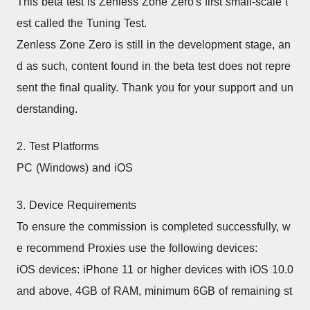
This beta test is Zenless Zone Zero's first small-scale t
est called the Tuning Test.
Zenless Zone Zero is still in the development stage, an
d as such, content found in the beta test does not repre
sent the final quality. Thank you for your support and un
derstanding.
2. Test Platforms
PC (Windows) and iOS
3. Device Requirements
To ensure the commission is completed successfully, w
e recommend Proxies use the following devices:
iOS devices: iPhone 11 or higher devices with iOS 10.0 
and above, 4GB of RAM, minimum 6GB of remaining st