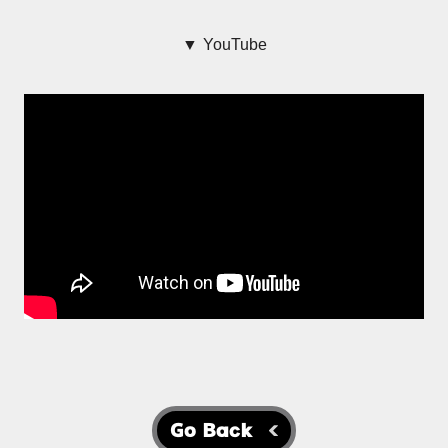
▼ YouTube
Go Back