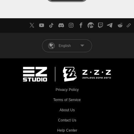
English
Privacy Policy
Terms of Service
About Us
Contact Us
Help Center