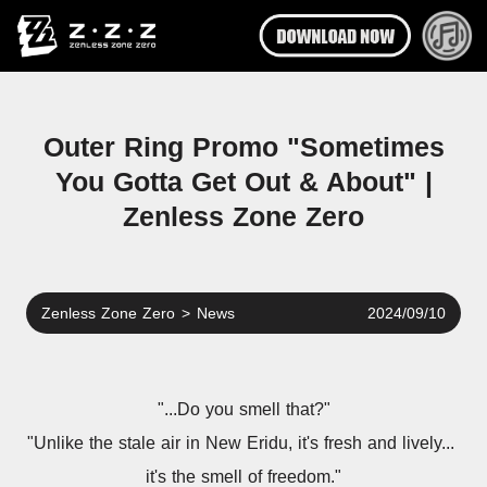
Outer Ring Promo "Sometimes
You Gotta Get Out & About" |
Zenless Zone Zero
Zenless Zone Zero
>
News
2024/09/10
"...Do you smell that?"
"Unlike the stale air in New Eridu, it's fresh and lively... 
it's the smell of freedom."