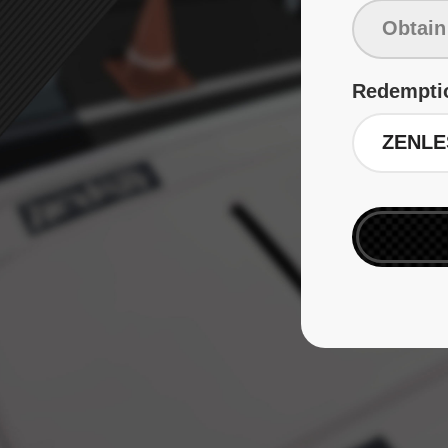
Redempti