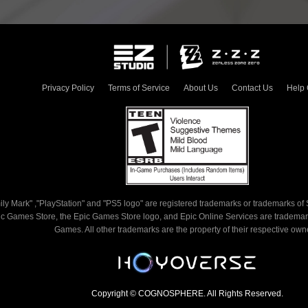
redempti
Redemptio
the condi
if the r
Privacy Policy
Terms of Service
About Us
Contact Us
Help 
expired. 

4. Redem
single-u
cannot b
by the s
5. Once 
ly Mark" ,"PlayStation" and "PS5 logo" are registered trademarks or trademarks of S
code has
c Games Store, the Epic Games Store logo, and Epic Online Services are trademark
Games. All other trademarks are the property of their respective own
process 
cancelle
you log i
Copyright © COGNOSPHERE. All Rights Reserved.
account 