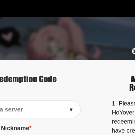
edemption Code
A
R
1. Please
a server
HoYovers
redeemin
r Nickname
have cre