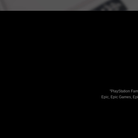
"PlayStation Fami
Epic, Epic Games, Epi