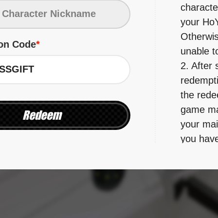
character
your HoY
Otherwise
on Code
unable t
2. After 
redemptio
the rede
game mai
Redeem
your mai
you have
and clai
mail's val
3. Please
redempti
validity 