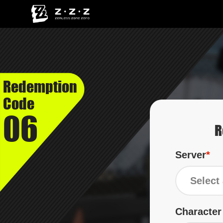
Redemption
Code
06
R
Server
Select 
Characte