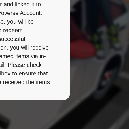
 and linked it to 
overse Account. 
, you will be 
o redeem. 

successful 
n, you will receive 
emed items via in-
l. Please check 
lbox to ensure that 
 received the items 
m them within the 
idity period. 

 note the 
on conditions and 
period of the 