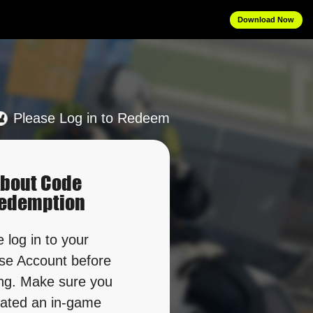
Download Now
Please Log in to Redeem
bout Code
edemption
 log in to your 
e Account before 
g. Make sure you 
ated an in-game 